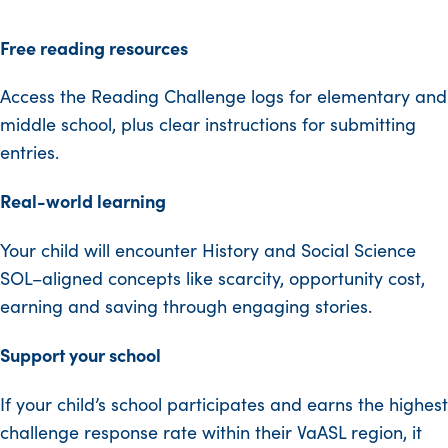
Free reading resources
Access the Reading Challenge logs for elementary and
middle school, plus clear instructions for submitting
entries.
Real-world learning
Your child will encounter History and Social Science
SOL–aligned concepts like scarcity, opportunity cost,
earning and saving through engaging stories.
Support your school
If your child’s school participates and earns the highest
challenge response rate within their VaASL region, it