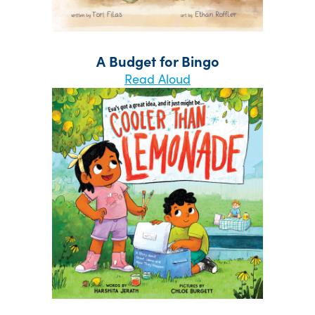
A Budget for Bingo
Read Aloud