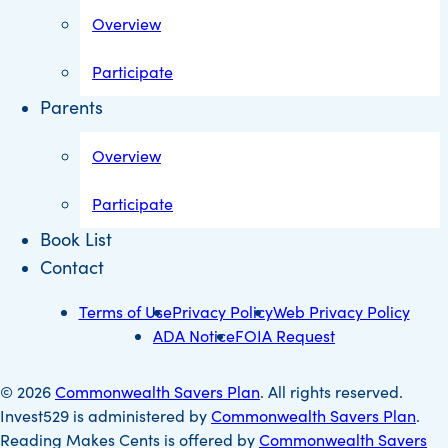
Overview
Participate
Parents
Overview
Participate
Book List
Contact
Terms of Use
Privacy Policy
Web Privacy Policy
ADA Notice
FOIA Request
© 2026
Commonwealth Savers Plan
. All rights reserved.
Invest529 is administered by
Commonwealth Savers Plan
.
Reading Makes Cents is offered by
Commonwealth Savers