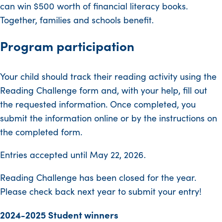
can win $500 worth of financial literacy books.
Together, families and schools benefit.
Program participation
Your child should track their reading activity using the
Reading Challenge form and, with your help, fill out
the requested information. Once completed, you
submit the information online or by the instructions on
the completed form.
Entries accepted until May 22, 2026.
Reading Challenge has been closed for the year.
Please check back next year to submit your entry!
2024-2025 Student winners