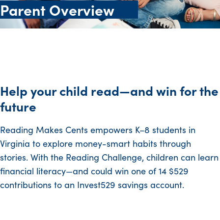
Parent Overview
Help your child read—and win for the
future
Reading Makes Cents empowers K–8 students in
Virginia to explore money-smart habits through
stories. With the Reading Challenge, children can learn
financial literacy—and could win one of 14 $529
contributions to an Invest529 savings account.