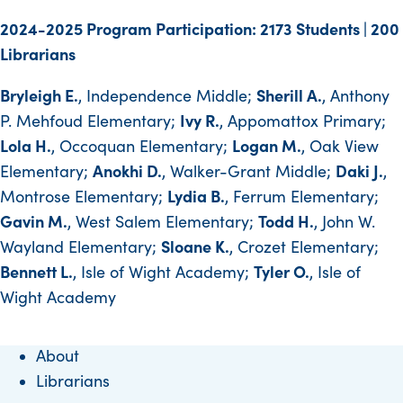
2024-2025 Program Participation: 2173 Students | 200
Librarians
Bryleigh E.
Sherill A.
, Independence Middle;
, Anthony
Ivy R.
P. Mehfoud Elementary;
, Appomattox Primary;
Lola H.
Logan M.
, Occoquan Elementary;
, Oak View
Anokhi D.
Daki J.
Elementary;
, Walker-Grant Middle;
,
Lydia B.
Montrose Elementary;
, Ferrum Elementary;
Gavin M.
Todd H.
, West Salem Elementary;
, John W.
Sloane K.
Wayland Elementary;
, Crozet Elementary;
Bennett L.
Tyler O.
, Isle of Wight Academy;
, Isle of
Wight Academy
About
Librarians