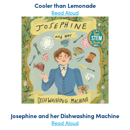
Cooler than Lemonade
Read Aloud
Josephine and her Dishwashing Machine
Read Aloud