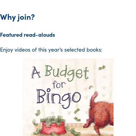
Why join?
Featured read-alouds
Enjoy videos of this year’s selected books: